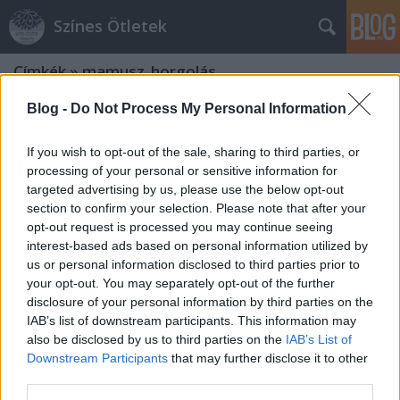
Színes Ötletek
Címkék
»
mamusz_horgolás
Blog -
Do Not Process My Personal Information
If you wish to opt-out of the sale, sharing to third parties, or
processing of your personal or sensitive information for
targeted advertising by us, please use the below opt-out
section to confirm your selection. Please note that after your
opt-out request is processed you may continue seeing
interest-based ads based on personal information utilized by
us or personal information disclosed to third parties prior to
your opt-out. You may separately opt-out of the further
disclosure of your personal information by third parties on the
IAB’s list of downstream participants. This information may
also be disclosed by us to third parties on the
IAB’s List of
Downstream Participants
that may further disclose it to other
Tüneményes kötött és horgolt
third parties.
mamuszok