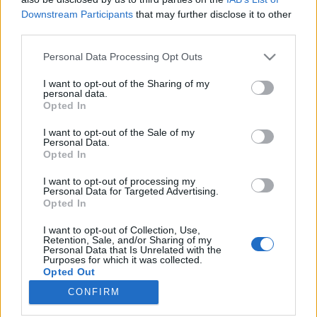
Downstream Participants
that may further disclose it to other
Mahócai szárnyvonalon
third parties.
attilakovacs
•
2025. február 04.
0
Please note that this website/app uses one or more Google
Personal Data Processing Opt Outs
services and may gather and store information including but
not limited to your visit or usage behaviour. You may click to
I want to opt-out of the Sharing of my
personal data.
grant or deny consent to Google and its third-party tags to
Opted In
use your data for below specified purposes in below Google
consent section.
I want to opt-out of the Sale of my
Personal Data.
Opted In
I want to opt-out of processing my
Personal Data for Targeted Advertising.
Opted In
I want to opt-out of Collection, Use,
A
Lillafüredi Állami Erdei Vasút
(röviden LÁEV)
Retention, Sale, and/or Sharing of my
Personal Data that Is Unrelated with the
fővonalát szerintem nagyjából mindenki ismeri, aki
Purposes for which it was collected.
kicsit is érdeklődik a kisvasutak iránt, ...
Opted Out
CONFIRM
Google consents