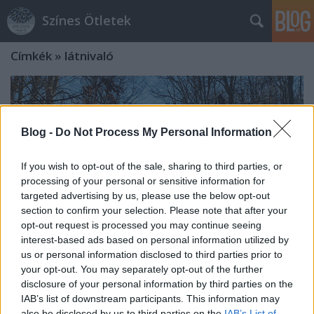
Színes Ötletek
Címkék
»
látnivaló
Blog -
Do Not Process My Personal Information
If you wish to opt-out of the sale, sharing to third parties, or
processing of your personal or sensitive information for
targeted advertising by us, please use the below opt-out
section to confirm your selection. Please note that after your
opt-out request is processed you may continue seeing
interest-based ads based on personal information utilized by
us or personal information disclosed to third parties prior to
your opt-out. You may separately opt-out of the further
disclosure of your personal information by third parties on the
A kisvasutak búvópatakja, avagy
IAB’s list of downstream participants. This information may
Zúzmara Expressz ráadásnap a
also be disclosed by us to third parties on the
IAB’s List of