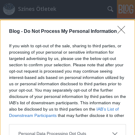
Színes Ötletek
Címkék
»
kristálycsillár
Blog -
Do Not Process My Personal Information
If you wish to opt-out of the sale, sharing to third parties, or
processing of your personal or sensitive information for
targeted advertising by us, please use the below opt-out
section to confirm your selection. Please note that after your
opt-out request is processed you may continue seeing
interest-based ads based on personal information utilized by
us or personal information disclosed to third parties prior to
your opt-out. You may separately opt-out of the further
disclosure of your personal information by third parties on the
IAB’s list of downstream participants. This information may
also be disclosed by us to third parties on the
IAB’s List of
Downstream Participants
that may further disclose it to other
third parties.
Kristálycsillár fillérekből
Please note that this website/app uses one or more Google
Personal Data Processing Opt Outs