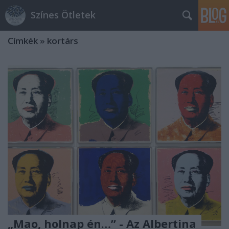
Színes Ötletek
Címkék
»
kortárs
„Mao, holnap én…” - Az Albertina