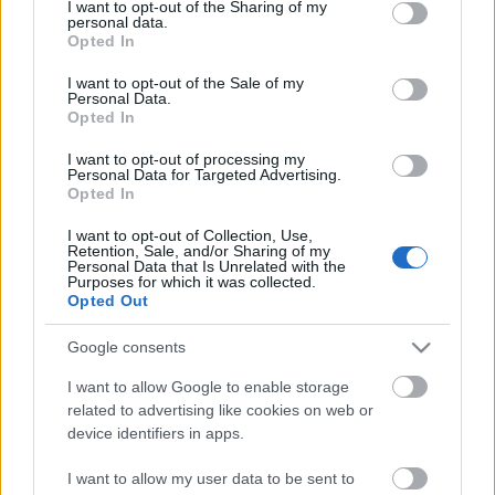
not limited to your visit or usage behaviour. You may click to
I want to opt-out of the Sharing of my
„Mama, ne kérdezze, hogy intéztük el…”
...
personal data.
grant or deny consent to Google and its third-party tags to
Opted In
use your data for below specified purposes in below Google
consent section.
I want to opt-out of the Sale of my
Personal Data.
Opted In
I want to opt-out of processing my
Personal Data for Targeted Advertising.
Opted In
I want to opt-out of Collection, Use,
Retention, Sale, and/or Sharing of my
Personal Data that Is Unrelated with the
Purposes for which it was collected.
Opted Out
Google consents
I want to allow Google to enable storage
related to advertising like cookies on web or
device identifiers in apps.
I want to allow my user data to be sent to