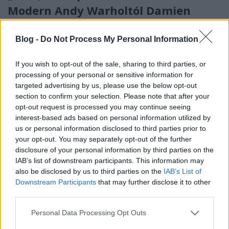
Modern Andy Warholtól Damien
Hirstig kiállításán jártunk
Blog -
Do Not Process My Personal Information
boros_tyan
•
2023. június 15.
0
If you wish to opt-out of the sale, sharing to third parties, or
processing of your personal or sensitive information for
targeted advertising by us, please use the below opt-out
section to confirm your selection. Please note that after your
opt-out request is processed you may continue seeing
interest-based ads based on personal information utilized by
us or personal information disclosed to third parties prior to
your opt-out. You may separately opt-out of the further
disclosure of your personal information by third parties on the
IAB’s list of downstream participants. This information may
also be disclosed by us to third parties on the
IAB’s List of
Downstream Participants
that may further disclose it to other
third parties.
Please note that this website/app uses one or more Google
Van egy régi vicc az anyósról, aki a Kreml falában
Personal Data Processing Opt Outs
services and may gather and store information including but
szeretne nyugodni, a végén a poén így kezdődik: