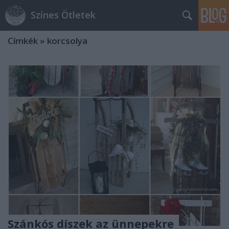
Színes Ötletek
Címkék
»
korcsolya
Szánkós díszek az ünnepekre