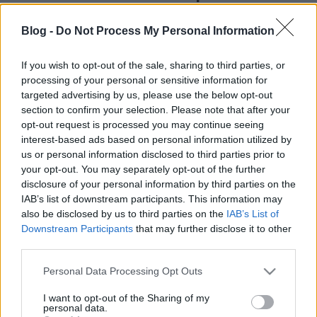
kreablogger
•
2017. november 29.
1
Blog -
Do Not Process My Personal Information
Előző posztomban
hangulatos, múltidéző
korcsolyás dekorációkat mutattam nektek, s ez a
If you wish to opt-out of the sale, sharing to third parties, or
processing of your personal or sensitive information for
mai poszt hasonló békebeli hangvételű lesz. A
targeted advertising by us, please use the below opt-out
korcsolyák ...
section to confirm your selection. Please note that after your
opt-out request is processed you may continue seeing
interest-based ads based on personal information utilized by
us or personal information disclosed to third parties prior to
your opt-out. You may separately opt-out of the further
disclosure of your personal information by third parties on the
IAB’s list of downstream participants. This information may
also be disclosed by us to third parties on the
IAB’s List of
Downstream Participants
that may further disclose it to other
third parties.
Please note that this website/app uses one or more Google
Personal Data Processing Opt Outs
services and may gather and store information including but
not limited to your visit or usage behaviour. You may click to
I want to opt-out of the Sharing of my
personal data.
grant or deny consent to Google and its third-party tags to