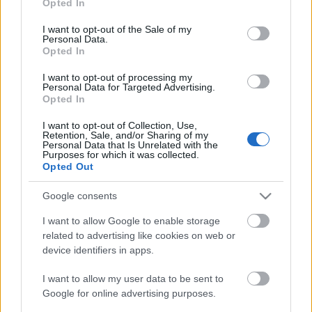
Opted In
use your data for below specified purposes in below Google
consent section.
I want to opt-out of the Sale of my
Personal Data.
Opted In
I want to opt-out of processing my
Personal Data for Targeted Advertising.
Opted In
Ünnepi korcsolyás dekorációk
I want to opt-out of Collection, Use,
kreablogger
•
2017. november 29.
0
Retention, Sale, and/or Sharing of my
Personal Data that Is Unrelated with the
Purposes for which it was collected.
Opted Out
Az ünnepi időszak igencsak közkedvelt dekorációs
elemei a régi korcsolyák és különféle (dísz)szánkók.
Google consents
Bevallom, engem is rabul ejtettek, ...
I want to allow Google to enable storage
related to advertising like cookies on web or
device identifiers in apps.
I want to allow my user data to be sent to
Google for online advertising purposes.