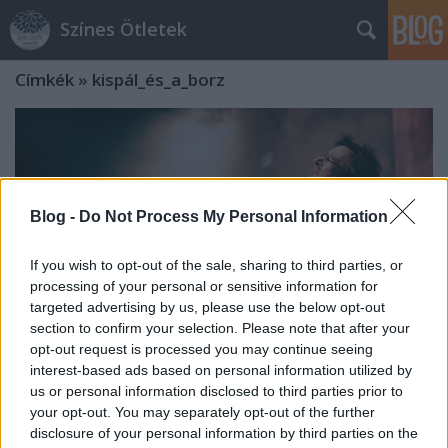
Színes Ötletek
Címkék
»
kispál_és_a_borz
Blog -
Do Not Process My Personal Information
If you wish to opt-out of the sale, sharing to third parties, or
processing of your personal or sensitive information for
targeted advertising by us, please use the below opt-out
section to confirm your selection. Please note that after your
opt-out request is processed you may continue seeing
interest-based ads based on personal information utilized by
us or personal information disclosed to third parties prior to
Újraalakulása óta először lép fel a
your opt-out. You may separately opt-out of the further
disclosure of your personal information by third parties on the
Kispál és a Borz a Művészetek