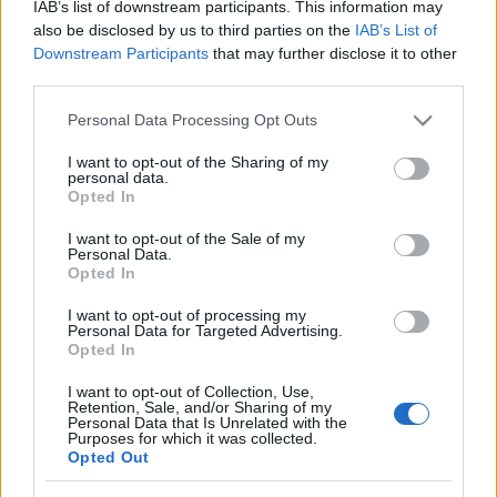
IAB’s list of downstream participants. This information may
Völgyében
also be disclosed by us to third parties on the
IAB’s List of
Downstream Participants
that may further disclose it to other
színes_ötletek
•
2026. január 14.
0
third parties.
Please note that this website/app uses one or more Google
Personal Data Processing Opt Outs
A legendás zenekar mellett velünk lesz Geszti és a
services and may gather and store information including but
Budapest Bár is
not limited to your visit or usage behaviour. You may click to
I want to opt-out of the Sharing of my
personal data.
grant or deny consent to Google and its third-party tags to
Opted In
use your data for below specified purposes in below Google
consent section.
I want to opt-out of the Sale of my
Personal Data.
Opted In
I want to opt-out of processing my
Personal Data for Targeted Advertising.
Opted In
I want to opt-out of Collection, Use,
Retention, Sale, and/or Sharing of my
Personal Data that Is Unrelated with the
Purposes for which it was collected.
Opted Out
Januárban sem alszik az ország legnagyobb