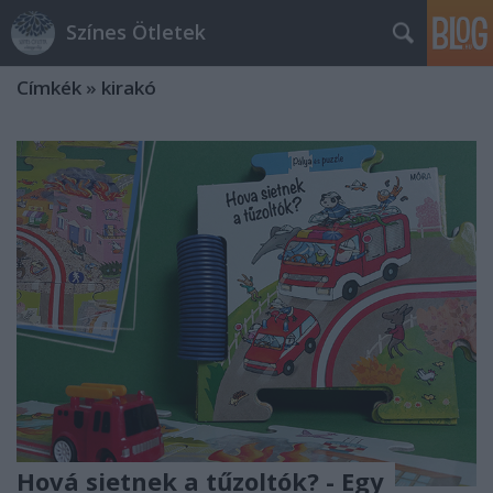
Színes Ötletek
Címkék
»
kirakó
Hová sietnek a tűzoltók? - Egy