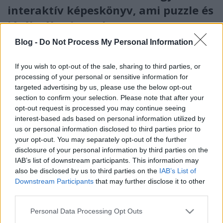
interaktív képeskönyv, ami puzzle és
játékpálya is egyben
színesötletek_team
•
2024. február 23.
0
Blog -
Do Not Process My Personal Information
If you wish to opt-out of the sale, sharing to third parties, or
processing of your personal or sensitive information for
targeted advertising by us, please use the below opt-out
section to confirm your selection. Please note that after your
opt-out request is processed you may continue seeing
interest-based ads based on personal information utilized by
us or personal information disclosed to third parties prior to
your opt-out. You may separately opt-out of the further
disclosure of your personal information by third parties on the
IAB’s list of downstream participants. This information may
also be disclosed by us to third parties on the
IAB’s List of
Bizonyos szempontból igazi kuriózumnak tekinthető
Downstream Participants
that may further disclose it to other
a
Móra Kiadó
év eleji kínálatából a
„Hová sietnek a
third parties.
tűzoltók?”
című, 3 év fölötti ...
Please note that this website/app uses one or more Google
Personal Data Processing Opt Outs
services and may gather and store information including but