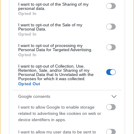
not limited to your visit or usage behaviour. You may click to
I want to opt-out of the Sharing of my
personal data.
grant or deny consent to Google and its third-party tags to
Opted In
use your data for below specified purposes in below Google
consent section.
I want to opt-out of the Sale of my
Personal Data.
Opted In
I want to opt-out of processing my
Personal Data for Targeted Advertising.
Opted In
I want to opt-out of Collection, Use,
Retention, Sale, and/or Sharing of my
Personal Data that Is Unrelated with the
Purposes for which it was collected.
Opted Out
Adventi naptár kézügyeskedőknek -
Google consents
Várjuk együtt a karácsonyt!
I want to allow Google to enable storage
14. nap
related to advertising like cookies on web or
színes_ötletek
•
2021. december 14.
0
device identifiers in apps.
I want to allow my user data to be sent to