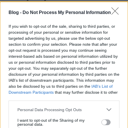
alapanyagokból - Garántált móka a
Blog -
Do Not Process My Personal Information
szünidőre fillérekből, kreatívan
színes_ötletek
•
2024. június 24.
0
If you wish to opt-out of the sale, sharing to third parties, or
processing of your personal or sensitive information for
targeted advertising by us, please use the below opt-out
section to confirm your selection. Please note that after your
opt-out request is processed you may continue seeing
interest-based ads based on personal information utilized by
us or personal information disclosed to third parties prior to
your opt-out. You may separately opt-out of the further
disclosure of your personal information by third parties on the
IAB’s list of downstream participants. This information may
also be disclosed by us to third parties on the
IAB’s List of
Downstream Participants
that may further disclose it to other
third parties.
Egyre népszerűbb a kisgyermekes családok körében
egy kültéri játék, ami ötvözi a homokozó és a
Please note that this website/app uses one or more Google
Personal Data Processing Opt Outs
kiskonyha minden klassz tulajdonságát és ...
services and may gather and store information including but
not limited to your visit or usage behaviour. You may click to
I want to opt-out of the Sharing of my
personal data.
grant or deny consent to Google and its third-party tags to