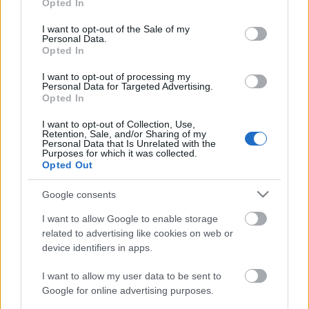
Opted In
use your data for below specified purposes in below Google
consent section.
I want to opt-out of the Sale of my
Personal Data.
Opted In
I want to opt-out of processing my
Personal Data for Targeted Advertising.
Opted In
I want to opt-out of Collection, Use,
Retention, Sale, and/or Sharing of my
Personal Data that Is Unrelated with the
Purposes for which it was collected.
Opted Out
Google consents
I want to allow Google to enable storage
related to advertising like cookies on web or
device identifiers in apps.
I want to allow my user data to be sent to
Szerepjáték az udvaron: fókuszban a
Google for online advertising purposes.