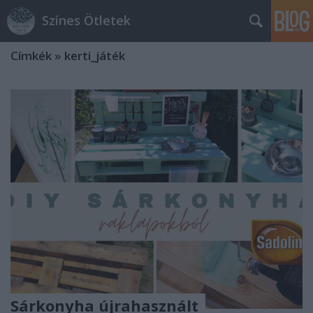
Színes Ötletek
Címkék
»
kerti_játék
Sárkonyha újrahasznált