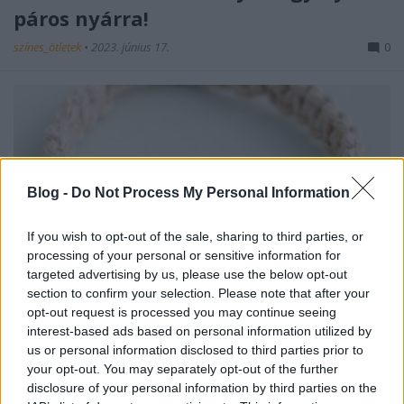
páros nyárra!
színes_ötletek
•
2023. június 17.
0
Blog -
Do Not Process My Personal Information
If you wish to opt-out of the sale, sharing to third parties, or
processing of your personal or sensitive information for
targeted advertising by us, please use the below opt-out
Bármikor kikapcsoló elfoglaltság lehet az
section to confirm your selection. Please note that after your
ékszerkészítés, de az biztos, hogy nyáron különösen
opt-out request is processed you may continue seeing
interest-based ads based on personal information utilized by
jól jönnek az egyedi kiegészítők, akár a ...
us or personal information disclosed to third parties prior to
your opt-out. You may separately opt-out of the further
disclosure of your personal information by third parties on the