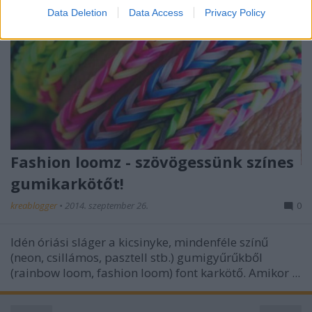
I want to allow Google to enable storage
Data Deletion
Data Access
Privacy Policy
related to security, including authentication
functionality and fraud prevention, and other
user protection.
Fashion loomz - szövögessünk színes
gumikarkötőt!
kreablogger
•
2014. szeptember 26.
0
Idén óriási sláger a kicsinyke, mindenféle színű
(neon, csillámos, pasztell stb.) gumigyűrűkből
(rainbow loom, fashion loom) font karkötő. Amikor ...