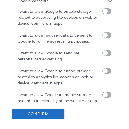
Google consents
andy_cube
•
2022. július 27.
0
I want to allow Google to enable storage
related to advertising like cookies on web or
device identifiers in apps.
I want to allow my user data to be sent to
Google for online advertising purposes.
I want to allow Google to send me
personalized advertising.
I want to allow Google to enable storage
related to analytics like cookies on web or
Bármikor kikapcsoló elfoglaltság lehet az
device identifiers in apps.
ékszerkészítés, de az biztos, hogy nyáron különösen
jól jönnek az egyedi kiegészítők, akár a ...
I want to allow Google to enable storage
related to functionality of the website or app.
I want to allow Google to enable storage
CONFIRM
related to personalization.