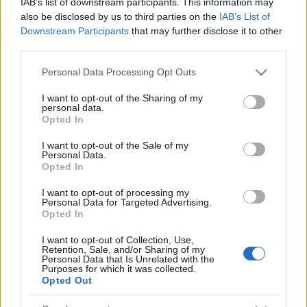
IAB’s list of downstream participants. This information may
also be disclosed by us to third parties on the
IAB’s List of
Downstream Participants
that may further disclose it to other
third parties.
Please note that this website/app uses one or more Google
Personal Data Processing Opt Outs
services and may gather and store information including but
not limited to your visit or usage behaviour. You may click to
I want to opt-out of the Sharing of my
personal data.
grant or deny consent to Google and its third-party tags to
Opted In
use your data for below specified purposes in below Google
consent section.
I want to opt-out of the Sale of my
Personal Data.
Opted In
I want to opt-out of processing my
Personal Data for Targeted Advertising.
Opted In
I want to opt-out of Collection, Use,
Retention, Sale, and/or Sharing of my
Personal Data that Is Unrelated with the
Ékszerkészítés egyszerűen, makramé
Purposes for which it was collected.
Opted Out
technikával