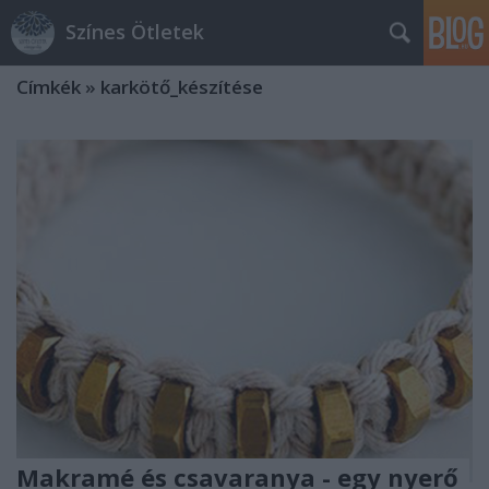
Színes Ötletek
Címkék
»
karkötő_készítése
Makramé és csavaranya - egy nyerő