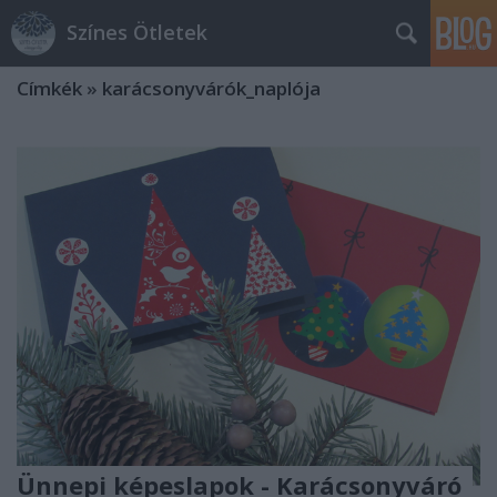
Színes Ötletek
Címkék
»
karácsonyvárók_naplója
Ünnepi képeslapok - Karácsonyváró