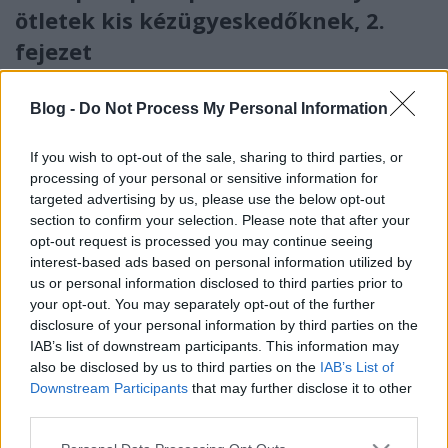
ötletek kis kézügyeskedőknek, 2.
fejezet
Ismét a Móra Kiadó foglalkoztató könyvéből
választottunk
Blog -
Do Not Process My Personal Information
Támogatott_tartalom
•
2020. november 27.
0
If you wish to opt-out of the sale, sharing to third parties, or
processing of your personal or sensitive information for
targeted advertising by us, please use the below opt-out
section to confirm your selection. Please note that after your
opt-out request is processed you may continue seeing
interest-based ads based on personal information utilized by
us or personal information disclosed to third parties prior to
your opt-out. You may separately opt-out of the further
disclosure of your personal information by third parties on the
IAB’s list of downstream participants. This information may
also be disclosed by us to third parties on the
IAB’s List of
Downstream Participants
that may further disclose it to other
third parties.
Please note that this website/app uses one or more Google