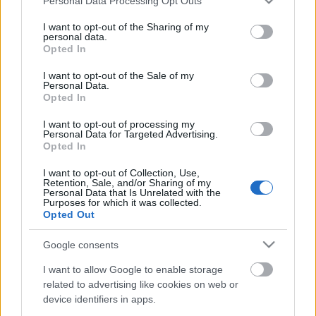
Personal Data Processing Opt Outs
services and may gather and store information including but
Hamarosan meggyújtjuk az első gyertyát az adventi
not limited to your visit or usage behaviour. You may click to
I want to opt-out of the Sharing of my
koszorún és visszavonhatatlanul megkezdődik az
personal data.
grant or deny consent to Google and its third-party tags to
Opted In
örömteli várakozás időszaka. Nagyon nehéz ...
use your data for below specified purposes in below Google
consent section.
I want to opt-out of the Sale of my
Personal Data.
Opted In
I want to opt-out of processing my
Personal Data for Targeted Advertising.
Opted In
I want to opt-out of Collection, Use,
Retention, Sale, and/or Sharing of my
Personal Data that Is Unrelated with the
Purposes for which it was collected.
Opted Out
Google consents
I want to allow Google to enable storage
related to advertising like cookies on web or
device identifiers in apps.