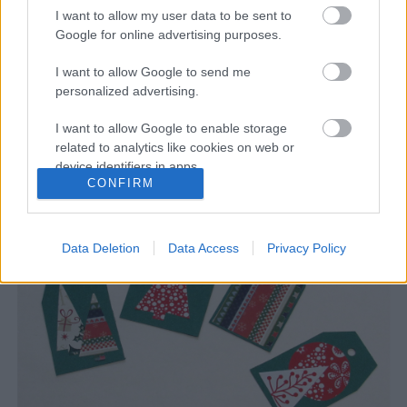
I want to allow my user data to be sent to
Google for online advertising purposes.
I want to allow Google to send me
Karácsonyváró ötletek kis
personalized advertising.
kézügyeskedőknek
I want to allow Google to enable storage
A Móra Kiadó kiadványaiból szemezgetünk
related to analytics like cookies on web or
device identifiers in apps.
Támogatott_tartalom
•
2020. november 18.
0
CONFIRM
I want to allow Google to enable storage
related to functionality of the website or app.
Data Deletion
Data Access
Privacy Policy
I want to allow Google to enable storage
related to personalization.
I want to allow Google to enable storage
related to security, including authentication
functionality and fraud prevention, and other
user protection.