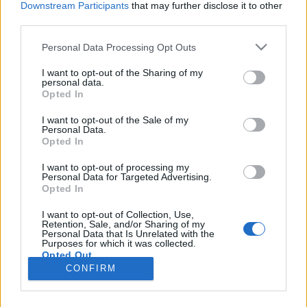
Downstream Participants
that may further disclose it to other
third parties.
boros_tyan
•
2021. június 30.
0
Please note that this website/app uses one or more Google
Personal Data Processing Opt Outs
services and may gather and store information including but
not limited to your visit or usage behaviour. You may click to
I want to opt-out of the Sharing of my
personal data.
grant or deny consent to Google and its third-party tags to
Opted In
use your data for below specified purposes in below Google
consent section.
I want to opt-out of the Sale of my
Personal Data.
Opted In
I want to opt-out of processing my
Personal Data for Targeted Advertising.
Opted In
A meleg nyári napokon igazán nagy favorit a
I want to opt-out of Collection, Use,
háziszörp, a lekvár pedig egész évben, és bár
Retention, Sale, and/or Sharing of my
Personal Data that Is Unrelated with the
tengernyi receptet találhattok, mégis megosztjuk ...
Purposes for which it was collected.
Opted Out
CONFIRM
Google consents