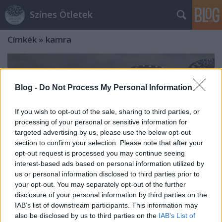
Színes Ötletek
Címkék
»
kamra
Blog -
Do Not Process My Personal Information
If you wish to opt-out of the sale, sharing to third parties, or
processing of your personal or sensitive information for
targeted advertising by us, please use the below opt-out
section to confirm your selection. Please note that after your
opt-out request is processed you may continue seeing
interest-based ads based on personal information utilized by
us or personal information disclosed to third parties prior to
your opt-out. You may separately opt-out of the further
disclosure of your personal information by third parties on the
A nyár kedvencei: ribizliszörp és
IAB’s list of downstream participants. This information may
also be disclosed by us to third parties on the
IAB’s List of
lekvár