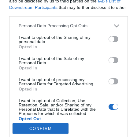
also be disclosed by us to third parties on the
IAB’s List of
Downstream Participants
that may further disclose it to other
Színes programok
third parties.
színesötletek_team
•
2021. december 10.
0
Please note that this website/app uses one or more Google
Personal Data Processing Opt Outs
services and may gather and store information including but
not limited to your visit or usage behaviour. You may click to
I want to opt-out of the Sharing of my
personal data.
grant or deny consent to Google and its third-party tags to
Opted In
use your data for below specified purposes in below Google
consent section.
I want to opt-out of the Sale of my
Personal Data.
Opted In
I want to opt-out of processing my
Personal Data for Targeted Advertising.
Opted In
I want to opt-out of Collection, Use,
Retention, Sale, and/or Sharing of my
A
Hello Piac karácsonyi design vására
csodaszép
Personal Data that Is Unrelated with the
ajándéktárgyakkal, kézműves termékekkel, és az
Purposes for which it was collected.
Opted Out
egész családnak szóló változatos ...
CONFIRM
Google consents