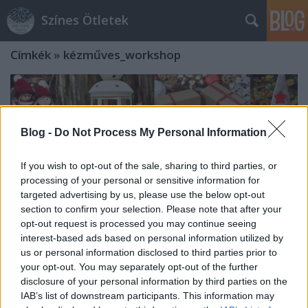
Színes Ötletek
Címkék
»
kézműves_workshop
Blog -
Do Not Process My Personal Information
If you wish to opt-out of the sale, sharing to third parties, or
processing of your personal or sensitive information for
targeted advertising by us, please use the below opt-out
section to confirm your selection. Please note that after your
opt-out request is processed you may continue seeing
interest-based ads based on personal information utilized by
us or personal information disclosed to third parties prior to
your opt-out. You may separately opt-out of the further
disclosure of your personal information by third parties on the
Hello Piac! - Karácsonyi vásár az
IAB’s list of downstream participants. This information may
Akvárium Klubban