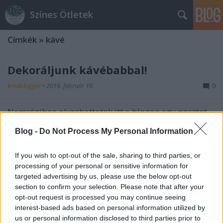
Színes Ötletek
Címkék
»
kávé
Dekoráljunk kávébabbal!
kreablogger
•
2016. február 10.
0
Nemrégiben olvashattatok itt a blogon egy posztot
kávéfa készítéséről
(
itt
találjátok), s az ötlet igencsak
Blog -
Do Not Process My Personal Information
gondolatébresztőnek bizonyult, mert ...
If you wish to opt-out of the sale, sharing to third parties, or
processing of your personal or sensitive information for
targeted advertising by us, please use the below opt-out
section to confirm your selection. Please note that after your
opt-out request is processed you may continue seeing
interest-based ads based on personal information utilized by
Dekoráljunk kávébabbal!
us or personal information disclosed to third parties prior to