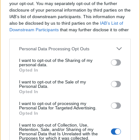
your opt-out. You may separately opt-out of the further
kreablogger
•
2014. január 21.
1
disclosure of your personal information by third parties on the
IAB’s list of downstream participants. This information may
Két héttel ezelőtt olvashattatok itt a blogon egy
also be disclosed by us to third parties on the
IAB’s List of
posztot
kávéfa készítéséről
(
itt
találjátok), s az ötlet
Downstream Participants
that may further disclose it to other
igencsak gondolatébresztőnek ...
third parties.
Please note that this website/app uses one or more Google
Personal Data Processing Opt Outs
services and may gather and store information including but
not limited to your visit or usage behaviour. You may click to
I want to opt-out of the Sharing of my
personal data.
grant or deny consent to Google and its third-party tags to
Opted In
use your data for below specified purposes in below Google
consent section.
I want to opt-out of the Sale of my
Personal Data.
Opted In
I want to opt-out of processing my
Personal Data for Targeted Advertising.
Opted In
I want to opt-out of Collection, Use,
Retention, Sale, and/or Sharing of my
Personal Data that Is Unrelated with the
Purposes for which it was collected.