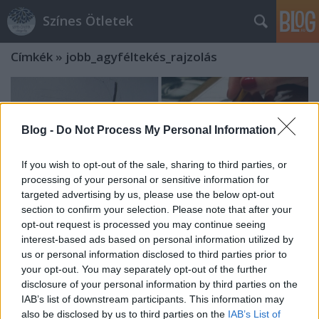
Színes Ötletek
Címkék
»
jobb_agyféltekés_rajzolás
Blog -
Do Not Process My Personal Information
If you wish to opt-out of the sale, sharing to third parties, or
processing of your personal or sensitive information for
targeted advertising by us, please use the below opt-out
section to confirm your selection. Please note that after your
opt-out request is processed you may continue seeing
interest-based ads based on personal information utilized by
us or personal information disclosed to third parties prior to
your opt-out. You may separately opt-out of the further
disclosure of your personal information by third parties on the
A jobb agyféltekés rajzolás - tárd ki a
IAB’s list of downstream participants. This information may
szíved az önfejlesztés útjain!
also be disclosed by us to third parties on the
IAB’s List of