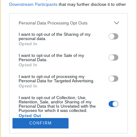
Downstream Participants
that may further disclose it to other
kreablogger
•
2017. június 19.
0
third parties.
Please note that this website/app uses one or more Google
Personal Data Processing Opt Outs
services and may gather and store information including but
not limited to your visit or usage behaviour. You may click to
I want to opt-out of the Sharing of my
personal data.
grant or deny consent to Google and its third-party tags to
Opted In
use your data for below specified purposes in below Google
consent section.
I want to opt-out of the Sale of my
Personal Data.
Opted In
I want to opt-out of processing my
Personal Data for Targeted Advertising.
Opted In
I want to opt-out of Collection, Use,
Bármilyen furcsán is hangzik, a rajzolás nem
Retention, Sale, and/or Sharing of my
kézügyesség, sokkal inkább látásmód kérdése. A
Personal Data that Is Unrelated with the
Purposes for which it was collected.
legtöbb ember nincs tisztában azzal, ...
Opted Out
CONFIRM
Google consents