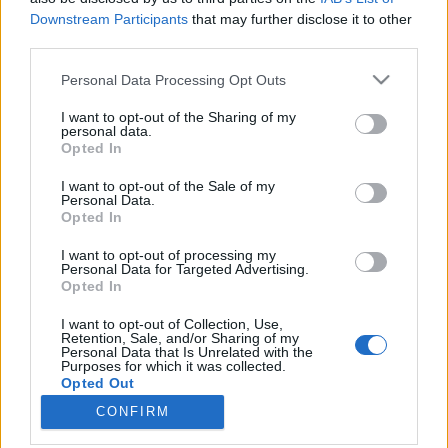
Downstream Participants
that may further disclose it to other
fordulópontja
third parties.
színes_ötletek
•
2026. február 24.
0
Please note that this website/app uses one or more Google
Personal Data Processing Opt Outs
services and may gather and store information including but
not limited to your visit or usage behaviour. You may click to
I want to opt-out of the Sharing of my
personal data.
grant or deny consent to Google and its third-party tags to
Opted In
use your data for below specified purposes in below Google
consent section.
I want to opt-out of the Sale of my
Personal Data.
Opted In
I want to opt-out of processing my
Personal Data for Targeted Advertising.
Opted In
I want to opt-out of Collection, Use,
Magyarországon - és általában véve a nyugati rítusú
Retention, Sale, and/or Sharing of my
Personal Data that Is Unrelated with the
egyházközségekben világszerte - február 24-én
Purposes for which it was collected.
ünnepeljük
Szent Mátyás
apostol napját. ...
Opted Out
CONFIRM
Google consents