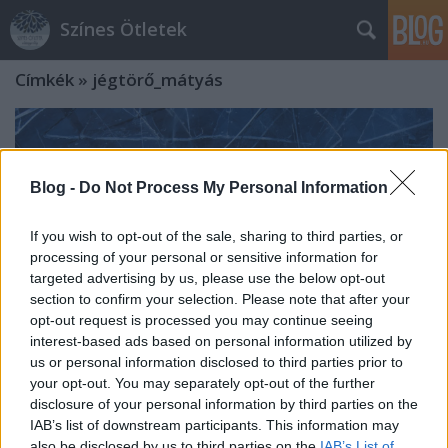
Színes Ötletek
Címkék
»
jégtörő_mátyás
Blog -
Do Not Process My Personal Information
If you wish to opt-out of the sale, sharing to third parties, or
processing of your personal or sensitive information for
targeted advertising by us, please use the below opt-out
section to confirm your selection. Please note that after your
opt-out request is processed you may continue seeing
interest-based ads based on personal information utilized by
us or personal information disclosed to third parties prior to
your opt-out. You may separately opt-out of the further
disclosure of your personal information by third parties on the
Jégtörő Mátyás – A néphagyomány
IAB’s list of downstream participants. This information may
szerint ez a nap a tél egyik
also be disclosed by us to third parties on the
IAB’s List of