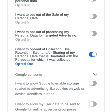
personal data.
grant or deny consent to Google and its third-party tags to
Opted In
use your data for below specified purposes in below Google
consent section.
I want to opt-out of the Sale of my
Personal Data.
Opted In
I want to opt-out of processing my
Personal Data for Targeted Advertising.
Opted In
I want to opt-out of Collection, Use,
Retention, Sale, and/or Sharing of my
Personal Data that Is Unrelated with the
Purposes for which it was collected.
Opted Out
Google consents
I want to allow Google to enable storage
related to advertising like cookies on web or
device identifiers in apps.
Környezetbarát játékok a minőségi
I want to allow my user data to be sent to
Google for online advertising purposes.