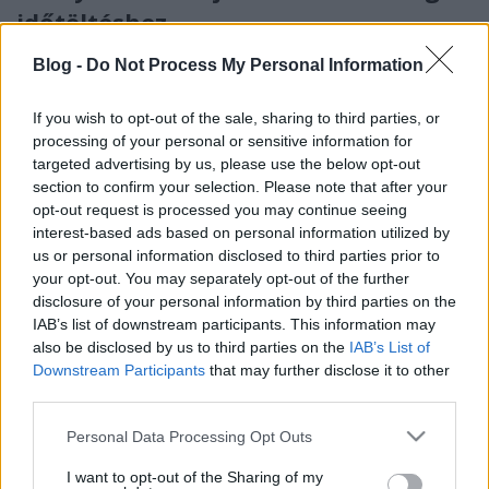
időtöltéshez
2. rész - Ajándékötletek iskolásoknak
Blog -
Do Not Process My Personal Information
színesötletek_team
•
2021. december 14.
0
If you wish to opt-out of the sale, sharing to third parties, or
processing of your personal or sensitive information for
targeted advertising by us, please use the below opt-out
section to confirm your selection. Please note that after your
opt-out request is processed you may continue seeing
interest-based ads based on personal information utilized by
us or personal information disclosed to third parties prior to
your opt-out. You may separately opt-out of the further
disclosure of your personal information by third parties on the
IAB’s list of downstream participants. This information may
also be disclosed by us to third parties on the
IAB’s List of
Downstream Participants
that may further disclose it to other
A karácsony közeledtével igyekszünk ötleteket adni
third parties.
mindazoknak, akiknek fejtörést okoz, milyen
ajándékot válasszanak a gyerekeknek a szépség - ...
Please note that this website/app uses one or more Google
Personal Data Processing Opt Outs
services and may gather and store information including but
not limited to your visit or usage behaviour. You may click to
I want to opt-out of the Sharing of my