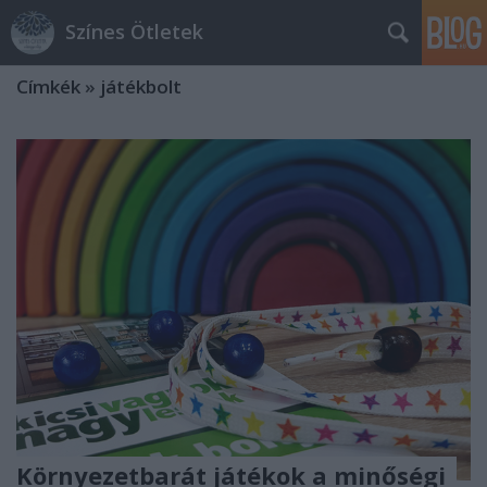
Színes Ötletek
Címkék
»
játékbolt
Környezetbarát játékok a minőségi