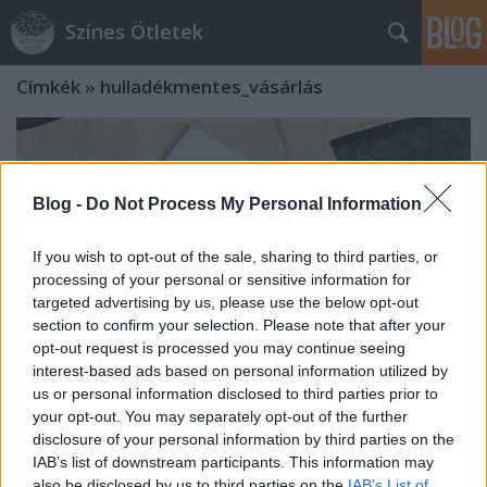
Színes Ötletek
Címkék
»
hulladékmentes_vásárlás
Blog -
Do Not Process My Personal Information
If you wish to opt-out of the sale, sharing to third parties, or
processing of your personal or sensitive information for
targeted advertising by us, please use the below opt-out
section to confirm your selection. Please note that after your
opt-out request is processed you may continue seeing
interest-based ads based on personal information utilized by
us or personal information disclosed to third parties prior to
your opt-out. You may separately opt-out of the further
disclosure of your personal information by third parties on the
Vászontáska gyerekkézben -
IAB’s list of downstream participants. This information may
Zerowaste mindennapok kicsiknek
also be disclosed by us to third parties on the
IAB’s List of