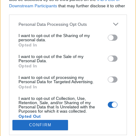
Downstream Participants
that may further disclose it to other
és nagyoknak
third parties.
színesötletek_team
•
2024. július 12.
0
Please note that this website/app uses one or more Google
Personal Data Processing Opt Outs
services and may gather and store information including but
not limited to your visit or usage behaviour. You may click to
I want to opt-out of the Sharing of my
personal data.
grant or deny consent to Google and its third-party tags to
Opted In
use your data for below specified purposes in below Google
consent section.
I want to opt-out of the Sale of my
Personal Data.
Opted In
I want to opt-out of processing my
Personal Data for Targeted Advertising.
Opted In
I want to opt-out of Collection, Use,
Az egyik legalapvetőbb és egyben a legkönnyebben
Retention, Sale, and/or Sharing of my
Personal Data that Is Unrelated with the
kivitelezhető változtatás, ha törekszünk a
Purposes for which it was collected.
hulladékmentes életmódra, hogy a zöldségeket, ...
Opted Out
CONFIRM
Google consents