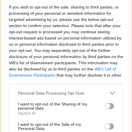
tároláshoz
If you wish to opt-out of the sale, sharing to third parties, or
processing of your personal or sensitive information for
kreablogger
•
2016. február 12.
0
targeted advertising by us, please use the below opt-out
section to confirm your selection. Please note that after your
opt-out request is processed you may continue seeing
A
Pritt Kreatív Klubban
hétről hétre gyermekekkel is
interest-based ads based on personal information utilized by
könnyen megvalósítható ötleteket találtok. Rovatunk
us or personal information disclosed to third parties prior to
igazodva a jeles alkalmakhoz és ...
your opt-out. You may separately opt-out of the further
disclosure of your personal information by third parties on the
IAB’s list of downstream participants. This information may
also be disclosed by us to third parties on the
IAB’s List of
Downstream Participants
that may further disclose it to other
third parties.
Please note that this website/app uses one or more Google
Personal Data Processing Opt Outs
services and may gather and store information including but
not limited to your visit or usage behaviour. You may click to
I want to opt-out of the Sharing of my
personal data.
grant or deny consent to Google and its third-party tags to
Opted In
use your data for below specified purposes in below Google
consent section.
I want to opt-out of the Sale of my
Personal Data.