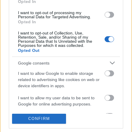
Opted In
I want to opt-out of processing my
Personal Data for Targeted Advertising.
Opted In
I want to opt-out of Collection, Use,
Retention, Sale, and/or Sharing of my
Personal Data that Is Unrelated with the
Purposes for which it was collected.
Opted Out
Papírdíszek gyermekszobába
Google consents
kreablogger
•
2014. június 26.
0
I want to allow Google to enable storage
related to advertising like cookies on web or
device identifiers in apps.
A Pritt Kreatív Klubban
hétről hétre gyermekekkel is
I want to allow my user data to be sent to
könnyen megvalósítható ötleteket találtok. Rovatunk
Google for online advertising purposes.
igazodva a jeles alkalmakhoz és ...
I want to allow Google to send me
CONFIRM
personalized advertising.
Papírdíszek gyermekszobába