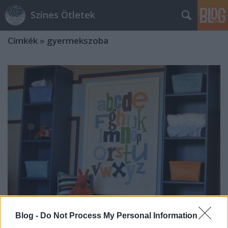
Színes Ötletek
Címkék
»
gyermekszoba
Blog -
Do Not Process My Personal Information
Kreatív megoldások gyermekszobai