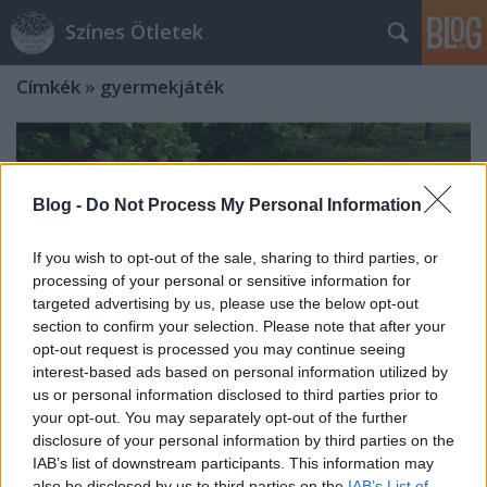
Színes Ötletek
Címkék
»
gyermekjáték
Blog -
Do Not Process My Personal Information
If you wish to opt-out of the sale, sharing to third parties, or
processing of your personal or sensitive information for
targeted advertising by us, please use the below opt-out
section to confirm your selection. Please note that after your
opt-out request is processed you may continue seeing
interest-based ads based on personal information utilized by
us or personal information disclosed to third parties prior to
your opt-out. You may separately opt-out of the further
disclosure of your personal information by third parties on the
Csináld magad - ülőkés homokozó
IAB’s list of downstream participants. This information may
also be disclosed by us to third parties on the
IAB’s List of