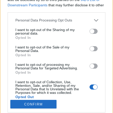
kreablogger
•
2020. június 24.
1
Downstream Participants
that may further disclose it to other
third parties.
Please note that this website/app uses one or more Google
Personal Data Processing Opt Outs
services and may gather and store information including but
not limited to your visit or usage behaviour. You may click to
I want to opt-out of the Sharing of my
personal data.
grant or deny consent to Google and its third-party tags to
Opted In
use your data for below specified purposes in below Google
consent section.
I want to opt-out of the Sale of my
Personal Data.
Opted In
I want to opt-out of processing my
Personal Data for Targeted Advertising.
Opted In
I want to opt-out of Collection, Use,
Akinek kisgyermeke van, és olyan szerencsés, hogy
Retention, Sale, and/or Sharing of my
Personal Data that Is Unrelated with the
kertes házban él, az tudja, mekkora öröm egy saját,
Purposes for which it was collected.
külön bejáratú homokozó. Ma egy ügyes ...
Opted Out
CONFIRM
Google consents