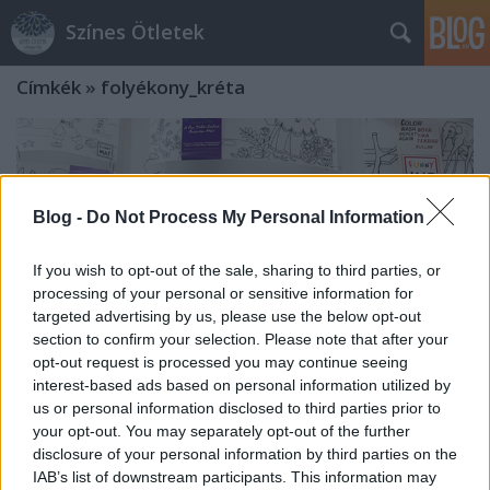
Színes Ötletek
Címkék
»
folyékony_kréta
Blog -
Do Not Process My Personal Information
If you wish to opt-out of the sale, sharing to third parties, or
processing of your personal or sensitive information for
targeted advertising by us, please use the below opt-out
section to confirm your selection. Please note that after your
opt-out request is processed you may continue seeing
interest-based ads based on personal information utilized by
us or personal information disclosed to third parties prior to
your opt-out. You may separately opt-out of the further
Folyékony kréták, rajzmarkerek,
disclosure of your personal information by third parties on the
IAB’s list of downstream participants. This information may
színezhető asztalvédők és sok