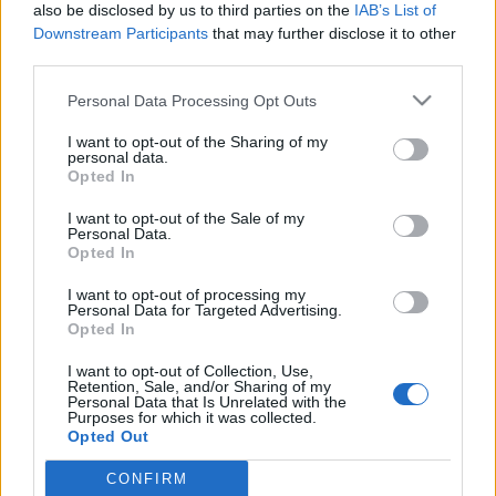
also be disclosed by us to third parties on the
IAB’s List of
minden más – Firkabox a Kreatív
Downstream Participants
that may further disclose it to other
third parties.
Alkotóműhely és Börzén
Please note that this website/app uses one or more Google
Personal Data Processing Opt Outs
színesötletek_team
•
2025. november 13.
0
services and may gather and store information including but
not limited to your visit or usage behaviour. You may click to
I want to opt-out of the Sharing of my
personal data.
grant or deny consent to Google and its third-party tags to
Opted In
use your data for below specified purposes in below Google
consent section.
I want to opt-out of the Sale of my
Personal Data.
Opted In
I want to opt-out of processing my
Personal Data for Targeted Advertising.
Opted In
I want to opt-out of Collection, Use,
Retention, Sale, and/or Sharing of my
Personal Data that Is Unrelated with the
November 15-én és 16-án, azaz a hónap harmadik
Purposes for which it was collected.
hétvégéjén ismét
Kreatív Alkotóműhely és Börze
lesz
Opted Out
Budakeszin, az Erkel Ferenc Művelődési ...
CONFIRM
Google consents