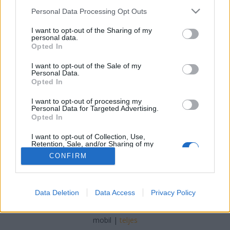
Please note that this website/app uses one or more Google
Personal Data Processing Opt Outs
kreablogger
•
2014. június 27.
0
services and may gather and store information including but
not limited to your visit or usage behaviour. You may click to
I want to opt-out of the Sharing of my
personal data.
grant or deny consent to Google and its third-party tags to
Opted In
use your data for below specified purposes in below Google
consent section.
I want to opt-out of the Sale of my
Personal Data.
Opted In
Festeni már biztos mindenki festett, de vajon a lazúrt
is próbáltátok már? A lazúrt alapvetően az
I want to opt-out of processing my
Personal Data for Targeted Advertising.
különbözteti meg a fedőfestéktől, hogy ...
Opted In
I want to opt-out of Collection, Use,
Retention, Sale, and/or Sharing of my
Personal Data that Is Unrelated with the
CONFIRM
Purposes for which it was collected.
Opted Out
Google consents
SÜTI BEÁLLÍTÁSOK MÓDOSÍTÁSA
Data Deletion
Data Access
Privacy Policy
I want to allow Google to enable storage
related to advertising like cookies on web or
mobil
|
teljes
device identifiers in apps.