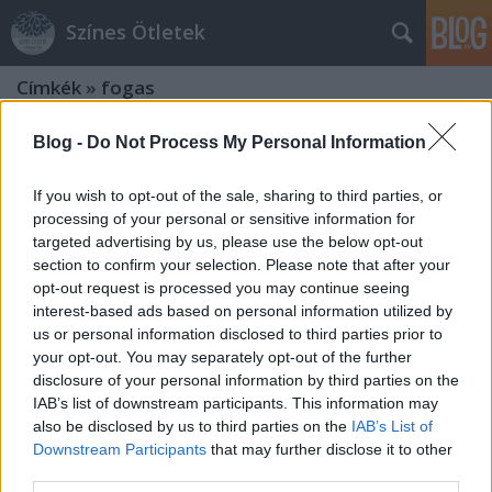
Színes Ötletek
Címkék
»
fogas
Blog -
Do Not Process My Personal Information
If you wish to opt-out of the sale, sharing to third parties, or
processing of your personal or sensitive information for
targeted advertising by us, please use the below opt-out
section to confirm your selection. Please note that after your
opt-out request is processed you may continue seeing
interest-based ads based on personal information utilized by
us or personal information disclosed to third parties prior to
your opt-out. You may separately opt-out of the further
disclosure of your personal information by third parties on the
IAB’s list of downstream participants. This information may
also be disclosed by us to third parties on the
IAB’s List of
Downstream Participants
that may further disclose it to other
Színes lazúrok és patinás kincsek
third parties.
találkozása