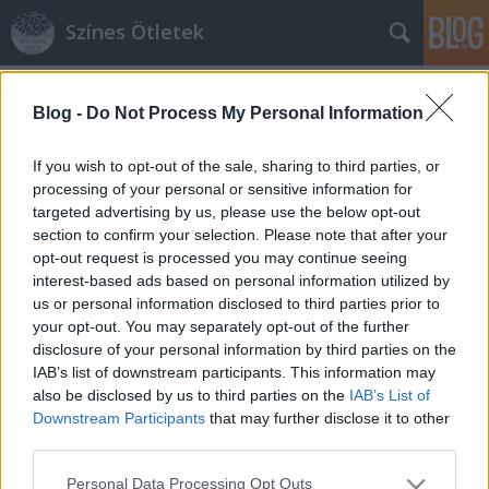
Színes Ötletek
Címkék
»
favonat
Blog -
Do Not Process My Personal Information
If you wish to opt-out of the sale, sharing to third parties, or
processing of your personal or sensitive information for
targeted advertising by us, please use the below opt-out
section to confirm your selection. Please note that after your
opt-out request is processed you may continue seeing
interest-based ads based on personal information utilized by
us or personal information disclosed to third parties prior to
your opt-out. You may separately opt-out of the further
disclosure of your personal information by third parties on the
IAB’s list of downstream participants. This information may
also be disclosed by us to third parties on the
IAB’s List of
Downstream Participants
that may further disclose it to other
third parties.
Kertünk díszei: virágtartó favonat
Please note that this website/app uses one or more Google
Personal Data Processing Opt Outs