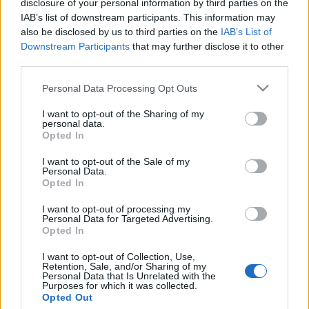
kreablogger
•
2017. október 03.
0
disclosure of your personal information by third parties on the
IAB’s list of downstream participants. This information may
also be disclosed by us to third parties on the
IAB’s List of
Downstream Participants
that may further disclose it to other
third parties.
Please note that this website/app uses one or more Google
Personal Data Processing Opt Outs
services and may gather and store information including but
not limited to your visit or usage behaviour. You may click to
I want to opt-out of the Sharing of my
personal data.
grant or deny consent to Google and its third-party tags to
Opted In
use your data for below specified purposes in below Google
consent section.
I want to opt-out of the Sale of my
Personal Data.
Opted In
I want to opt-out of processing my
Personal Data for Targeted Advertising.
Opted In
I want to opt-out of Collection, Use,
Retention, Sale, and/or Sharing of my
Personal Data that Is Unrelated with the
Purposes for which it was collected.
Opted Out