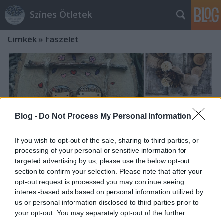
Színes Ötletek
Címkék
»
faszelet
Blog -
Do Not Process My Personal Information
If you wish to opt-out of the sale, sharing to third parties, or
processing of your personal or sensitive information for
targeted advertising by us, please use the below opt-out
section to confirm your selection. Please note that after your
opt-out request is processed you may continue seeing
interest-based ads based on personal information utilized by
Bájos figurák faszeletekből
us or personal information disclosed to third parties prior to
your opt-out. You may separately opt-out of the further