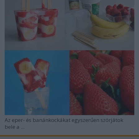
Az eper- és banánkockákat egyszerűen szórjátok
bele a ...