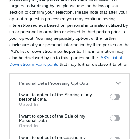
targeted advertising by us, please use the below opt-out
section to confirm your selection. Please note that after your
opt-out request is processed you may continue seeing
interest-based ads based on personal information utilized by
us or personal information disclosed to third parties prior to
your opt-out. You may separately opt-out of the further
disclosure of your personal information by third parties on the
IAB’s list of downstream participants. This information may
also be disclosed by us to third parties on the
IAB’s List of
Downstream Participants
that may further disclose it to other
third parties.
Please note that this website/app uses one or more Google
Personal Data Processing Opt Outs
services and may gather and store information including but
not limited to your visit or usage behaviour. You may click to
I want to opt-out of the Sharing of my
personal data.
grant or deny consent to Google and its third-party tags to
Opted In
use your data for below specified purposes in below Google
consent section.
I want to opt-out of the Sale of my
Personal Data.
Opted In
Hűsítő és egészséges finomságok
I want to opt-out of processing my