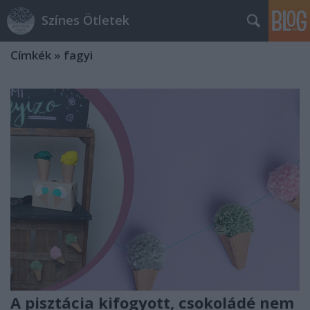
Színes Ötletek
Címkék
»
fagyi
A pisztácia kifogyott, csokoládé nem