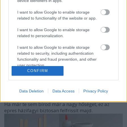
device identifiers in apps.
I want to allow Google to enable storage
related to functionality of the website or app.
I want to allow Google to enable storage
related to personalization.
I want to allow Google to enable storage
related to security, including authentication
functionality and fraud prevention, and other
user protection.
CONFIRM
Hűsítő finomság két hozzávalóból
kreablogger
•
2014. június 12.
0
Data Deletion
Data Access
Privacy Policy
Ha már te sem bírod már a nagy hőséget, ez az
epres házifagyi biztosan felfrissít majd.