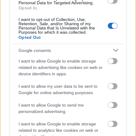
Personal Data for Targeted Advertising.
szőlőből
Opted In
boros_tyan
•
2023. július 27.
0
I want to opt-out of Collection, Use,
Retention, Sale, and/or Sharing of my
Personal Data that Is Unrelated with the
Purposes for which it was collected.
Opted Out
Google consents
I want to allow Google to enable storage
related to advertising like cookies on web or
device identifiers in apps.
I want to allow my user data to be sent to
Google for online advertising purposes.
Félreértés ne essék, nem szeretnénk gasztrobloggá
I want to allow Google to send me
válni, de a kánikula minket is hűsítő ötletek
personalized advertising.
keresésére sarkallt. Nem is olyan haszontalan ...
I want to allow Google to enable storage
related to analytics like cookies on web or