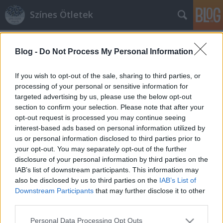
Színes Ötletek
Címkék
»
emlékdoboz
Blog -
Do Not Process My Personal Information
If you wish to opt-out of the sale, sharing to third parties, or
processing of your personal or sensitive information for
targeted advertising by us, please use the below opt-out
section to confirm your selection. Please note that after your
opt-out request is processed you may continue seeing
interest-based ads based on personal information utilized by
us or personal information disclosed to third parties prior to
your opt-out. You may separately opt-out of the further
disclosure of your personal information by third parties on the
IAB’s list of downstream participants. This information may
also be disclosed by us to third parties on the
IAB’s List of
Downstream Participants
that may further disclose it to other
third parties.
Dobozba zárt emlékek: 3D-s képek
Please note that this website/app uses one or more Google
saját kezűleg!
Personal Data Processing Opt Outs