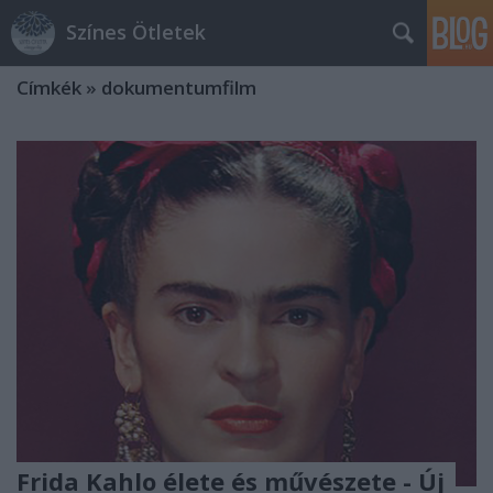
Színes Ötletek
Címkék
»
dokumentumfilm
Frida Kahlo élete és művészete - Új