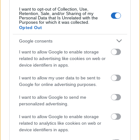
NatGeo Wild műsorán
I want to opt-out of Collection, Use,
színes_ötletek
•
2025. július 01.
0
Retention, Sale, and/or Sharing of my
Personal Data that Is Unrelated with the
Purposes for which it was collected.
Opted Out
Google consents
I want to allow Google to enable storage
related to advertising like cookies on web or
device identifiers in apps.
I want to allow my user data to be sent to
Google for online advertising purposes.
I want to allow Google to send me
Talán meglepő, hogy kreatív hobbi magazinként
personalized advertising.
televíziós programról adunk hírt, de jó okunk van
erre. Itt a szünidő, néhol már az ovis vakációk ...
I want to allow Google to enable storage
related to analytics like cookies on web or
device identifiers in apps.