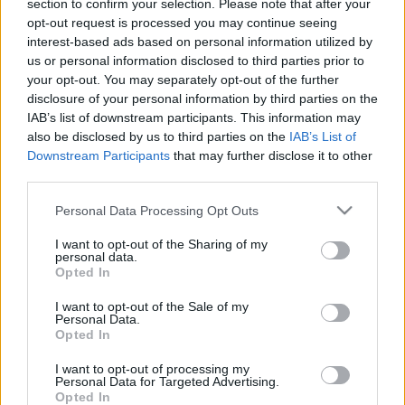
section to confirm your selection. Please note that after your
opt-out request is processed you may continue seeing
interest-based ads based on personal information utilized by
us or personal information disclosed to third parties prior to
your opt-out. You may separately opt-out of the further
disclosure of your personal information by third parties on the
IAB’s list of downstream participants. This information may
also be disclosed by us to third parties on the
IAB’s List of
Downstream Participants
that may further disclose it to other
third parties.
Please note that this website/app uses one or more Google
Personal Data Processing Opt Outs
services and may gather and store information including but
not limited to your visit or usage behaviour. You may click to
I want to opt-out of the Sharing of my
personal data.
grant or deny consent to Google and its third-party tags to
Opted In
use your data for below specified purposes in below Google
consent section.
I want to opt-out of the Sale of my
Personal Data.
Opted In
I want to opt-out of processing my
Júliusban ismét Cápafesztivál a
Personal Data for Targeted Advertising.
Opted In