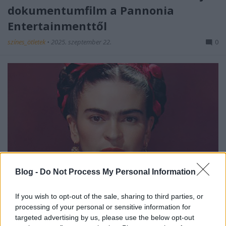
dokumentumfilm a Pannonia
Entertainmenttől
színes_ötletek
•
2025. szeptember 22.
0
Blog -
Do Not Process My Personal Information
A
Pannonia Entertainment
szeptemberben
mutatja be az
Exhibition
sorozat legújabb részét,
If you wish to opt-out of the sale, sharing to third parties, or
mely Frida Kahlo, a mexikói képzőművész és ...
processing of your personal or sensitive information for
targeted advertising by us, please use the below opt-out