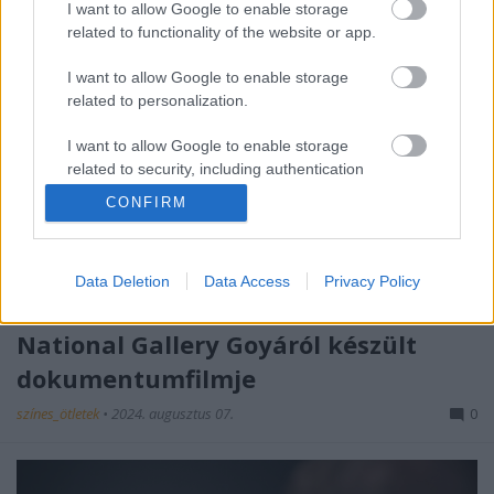
I want to allow Google to enable storage
related to functionality of the website or app.
I want to allow Google to enable storage
related to personalization.
I want to allow Google to enable storage
related to security, including authentication
functionality and fraud prevention, and other
CONFIRM
user protection.
Data Deletion
Data Access
Privacy Policy
Hús-vér portrék - Ismét a mozikban a
National Gallery Goyáról készült
dokumentumfilmje
színes_ötletek
•
2024. augusztus 07.
0