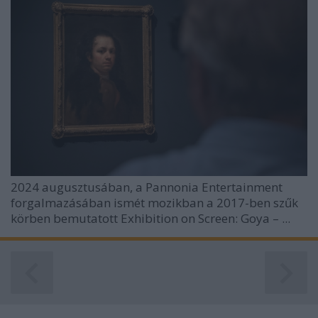
2024 augusztusában, a Pannonia Entertainment
forgalmazásában ismét mozikban a 2017-ben szűk
körben bemutatott
Exhibition on Screen: Goya – ...