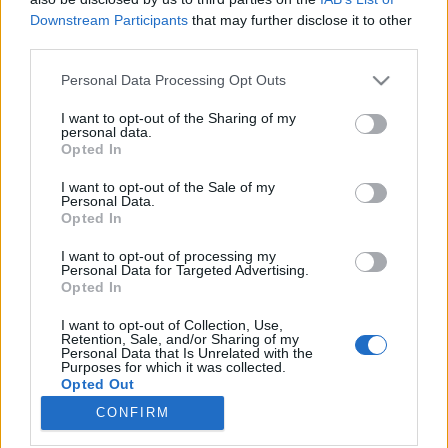
Downstream Participants
that may further disclose it to other
Talks” Conference
third parties.
attilakovacs
•
2026. február 20.
0
Please note that this website/app uses one or more Google
Personal Data Processing Opt Outs
services and may gather and store information including but
not limited to your visit or usage behaviour. You may click to
I want to opt-out of the Sharing of my
personal data.
grant or deny consent to Google and its third-party tags to
Opted In
use your data for below specified purposes in below Google
consent section.
I want to opt-out of the Sale of my
Personal Data.
Opted In
I want to opt-out of processing my
Personal Data for Targeted Advertising.
Opted In
I want to opt-out of Collection, Use,
To be honest, I was a bit concerned before this year’s
Retention, Sale, and/or Sharing of my
Personal Data that Is Unrelated with the
Ambiente-Christmasworld-Creativeworld
trade fair
Purposes for which it was collected.
trio, as this was my third visit to Frankfurt for ...
Opted Out
CONFIRM
Google consents