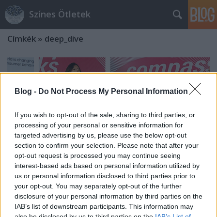
Színes Ötletek
Címkék
»
deep_dive
Blog -
Do Not Process My Personal Information
If you wish to opt-out of the sale, sharing to third parties, or
processing of your personal or sensitive information for
targeted advertising by us, please use the below opt-out
section to confirm your selection. Please note that after your
opt-out request is processed you may continue seeing
interest-based ads based on personal information utilized by
us or personal information disclosed to third parties prior to
your opt-out. You may separately opt-out of the further
disclosure of your personal information by third parties on the
The Future Is Present – A Report
IAB’s list of downstream participants. This information may
From Messe Frankfurt’s “Compass
also be disclosed by us to third parties on the
IAB’s List of