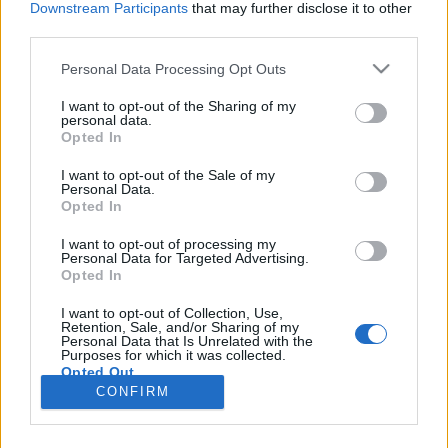
Downstream Participants
that may further disclose it to other
third parties.
andy_cube
•
2022. július 23.
0
Please note that this website/app uses one or more Google
Personal Data Processing Opt Outs
services and may gather and store information including but
not limited to your visit or usage behaviour. You may click to
I want to opt-out of the Sharing of my
personal data.
grant or deny consent to Google and its third-party tags to
Opted In
use your data for below specified purposes in below Google
consent section.
I want to opt-out of the Sale of my
Personal Data.
Opted In
I want to opt-out of processing my
Personal Data for Targeted Advertising.
Opted In
Vakáció idején nem lehet túl sok ötletet gyűjteni a
I want to opt-out of Collection, Use,
gyerekek szórakoztatásához. Ma egy nagyon
Retention, Sale, and/or Sharing of my
Personal Data that Is Unrelated with the
egyszerű, mégis szórakoztató kreatív ...
Purposes for which it was collected.
Opted Out
CONFIRM
Google consents