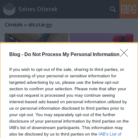
Színes Ötletek
Címkék
»
dísztárgy
Blog -
Do Not Process My Personal Information
If you wish to opt-out of the sale, sharing to third parties, or
processing of your personal or sensitive information for
targeted advertising by us, please use the below opt-out
section to confirm your selection. Please note that after your
opt-out request is processed you may continue seeing
interest-based ads based on personal information utilized by
us or personal information disclosed to third parties prior to
your opt-out. You may separately opt-out of the further
disclosure of your personal information by third parties on the
Mulatságos figurák és különféle
IAB’s list of downstream participants. This information may
also be disclosed by us to third parties on the
IAB’s List of
díszek botokból