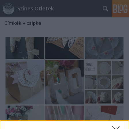
Színes Ötletek
Címkék
»
csipke
Dekorációk tortacsipkéből