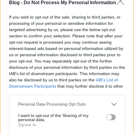
Blog -
Do Not Process My Personal Information
kreablogger
•
2017. január 10.
0
If you wish to opt-out of the sale, sharing to third parties, or
A különféle méretű tortacsipkéket kreatív, kézműves
processing of your personal or sensitive information for
megközelítésben elképesztően sokféle dologra
targeted advertising by us, please use the below opt-out
használhatjuk. Meghívók, ...
section to confirm your selection. Please note that after your
opt-out request is processed you may continue seeing
interest-based ads based on personal information utilized by
us or personal information disclosed to third parties prior to
your opt-out. You may separately opt-out of the further
disclosure of your personal information by third parties on the
IAB’s list of downstream participants. This information may
also be disclosed by us to third parties on the
IAB’s List of
Downstream Participants
that may further disclose it to other
third parties.
Please note that this website/app uses one or more Google
Personal Data Processing Opt Outs
services and may gather and store information including but
not limited to your visit or usage behaviour. You may click to
I want to opt-out of the Sharing of my
personal data.
grant or deny consent to Google and its third-party tags to
Opted In
use your data for below specified purposes in below Google