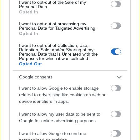
consent section.
I want to opt-out of the Sale of my
Csináld magad - lámpabura
Personal Data.
Opted In
csipkéből
I want to opt-out of processing my
kreablogger
•
2013. január 12.
3
Personal Data for Targeted Advertising.
Opted In
Egyik olvasóm, Zsuzsanna érdeklődött, hogy hogyan
I want to opt-out of Collection, Use,
készülnek ezek a nagyméretű, látványos
Retention, Sale, and/or Sharing of my
Personal Data that Is Unrelated with the
csipkeburák. A technika nem különösebben
Purposes for which it was collected.
bonyolult, ...
Opted Out
Google consents
I want to allow Google to enable storage
related to advertising like cookies on web or
device identifiers in apps.
I want to allow my user data to be sent to
Google for online advertising purposes.
I want to allow Google to send me
personalized advertising.