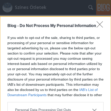
Színes Ötletek
Címkék
»
cipőklipsz
Blog -
Do Not Process My Personal Information
If you wish to opt-out of the sale, sharing to third parties, or
processing of your personal or sensitive information for
targeted advertising by us, please use the below opt-out
section to confirm your selection. Please note that after your
opt-out request is processed you may continue seeing
interest-based ads based on personal information utilized by
us or personal information disclosed to third parties prior to
your opt-out. You may separately opt-out of the further
disclosure of your personal information by third parties on the
IAB’s list of downstream participants. This information may
also be disclosed by us to third parties on the
IAB’s List of
Downstream Participants
that may further disclose it to other
third parties.
Olcsó mégis stílusos: csináljunk
Please note that this website/app uses one or more Google
cipőklipszet!
Personal Data Processing Opt Outs