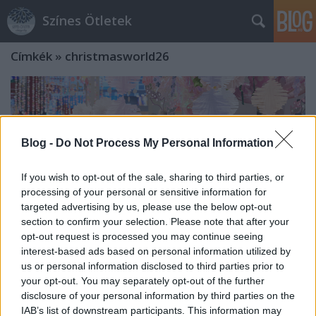
Színes Ötletek
Címkék
»
christmasworld26
Blog -
Do Not Process My Personal Information
If you wish to opt-out of the sale, sharing to third parties, or
processing of your personal or sensitive information for
targeted advertising by us, please use the below opt-out
section to confirm your selection. Please note that after your
opt-out request is processed you may continue seeing
interest-based ads based on personal information utilized by
us or personal information disclosed to third parties prior to
your opt-out. You may separately opt-out of the further
Erős szakmaközi hálózatok, célzott
disclosure of your personal information by third parties on the
IAB’s list of downstream participants. This information may
kapcsolatépítés - és egy premier