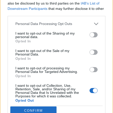
also be disclosed by us to third parties on the
IAB’s List of
Február 6 és 10 között ismét Ambiente,
Downstream Participants
that may further disclose it to other
Christmasworld és Creativeworld vásárhármas
third parties.
Frankfurtban
Please note that this website/app uses one or more Google
Personal Data Processing Opt Outs
színes_ötletek
•
2025. október 31.
0
services and may gather and store information including but
not limited to your visit or usage behaviour. You may click to
I want to opt-out of the Sharing of my
personal data.
grant or deny consent to Google and its third-party tags to
Opted In
use your data for below specified purposes in below Google
consent section.
I want to opt-out of the Sale of my
Personal Data.
Opted In
I want to opt-out of processing my
Personal Data for Targeted Advertising.
Opted In
I want to opt-out of Collection, Use,
Retention, Sale, and/or Sharing of my
Personal Data that Is Unrelated with the
Tovább erősíti pozícióját a
Messe Frankfurt
most
Purposes for which it was collected.
Opted Out
már évek óta megszokott módon, februárban
megrendezésre kerülő vásárhármasa a modern ...
CONFIRM
Google consents