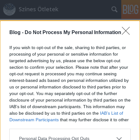
Színes Ötletek
Címkék
»
almamotívum
Blog -
Do Not Process My Personal Information
If you wish to opt-out of the sale, sharing to third parties, or
processing of your personal or sensitive information for
targeted advertising by us, please use the below opt-out
section to confirm your selection. Please note that after your
opt-out request is processed you may continue seeing
interest-based ads based on personal information utilized by
us or personal information disclosed to third parties prior to
your opt-out. You may separately opt-out of the further
disclosure of your personal information by third parties on the
IAB’s list of downstream participants. This information may
also be disclosed by us to third parties on the
IAB’s List of
Downstream Participants
that may further disclose it to other
third parties.
Almamotívumos őszi díszek
Please note that this website/app uses one or more Google
Personal Data Processing Opt Outs