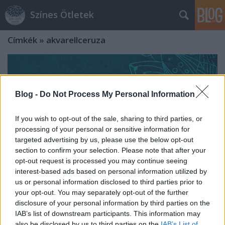
Színes Ötletek
Címkék
»
akvarellceruza
Blog -
Do Not Process My Personal Information
If you wish to opt-out of the sale, sharing to third parties, or
processing of your personal or sensitive information for
targeted advertising by us, please use the below opt-out
section to confirm your selection. Please note that after your
opt-out request is processed you may continue seeing
interest-based ads based on personal information utilized by
us or personal information disclosed to third parties prior to
your opt-out. You may separately opt-out of the further
disclosure of your personal information by third parties on the
Nyugalomterápia színekkel és
IAB’s list of downstream participants. This information may
formákkal - Letölhető mandala
also be disclosed by us to third parties on the
IAB’s List of