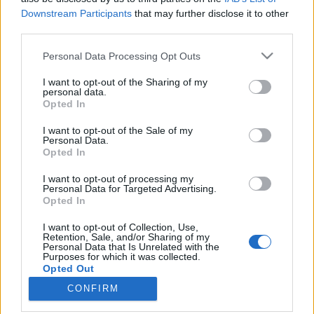
Downstream Participants
that may further disclose it to other
minták a bejegyzésben
third parties.
színesötletek_team
•
2021. szeptember 21.
0
Please note that this website/app uses one or more Google
Personal Data Processing Opt Outs
services and may gather and store information including but
not limited to your visit or usage behaviour. You may click to
I want to opt-out of the Sharing of my
personal data.
grant or deny consent to Google and its third-party tags to
Opted In
use your data for below specified purposes in below Google
consent section.
I want to opt-out of the Sale of my
Personal Data.
Opted In
I want to opt-out of processing my
Personal Data for Targeted Advertising.
Opted In
I want to opt-out of Collection, Use,
A mandala eredetét tekintve leginkább a tibeti és
Retention, Sale, and/or Sharing of my
Personal Data that Is Unrelated with the
indiai buddhista kultúrához köthető, ahol évezredek
Purposes for which it was collected.
óta használják meditációs ...
Opted Out
CONFIRM
Google consents