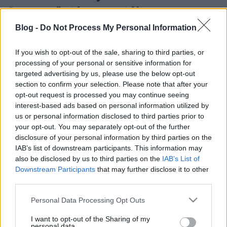
Szappanöntés garantált
sikerélménnyel
Blog -
Do Not Process My Personal Information
színes_ötletek
•
2024. november 02.
0
If you wish to opt-out of the sale, sharing to third parties, or
processing of your personal or sensitive information for
targeted advertising by us, please use the below opt-out
section to confirm your selection. Please note that after your
opt-out request is processed you may continue seeing
interest-based ads based on personal information utilized by
us or personal information disclosed to third parties prior to
your opt-out. You may separately opt-out of the further
disclosure of your personal information by third parties on the
IAB’s list of downstream participants. This information may
also be disclosed by us to third parties on the
IAB’s List of
Downstream Participants
that may further disclose it to other
Akár egy őszi születésnapra, akár a közelgő
third parties.
karácsonyra szeretnétek saját készítésű ajándékkal
Please note that this website/app uses one or more Google
Personal Data Processing Opt Outs
kedveskedni szeretteiteknek, a szappanöntés ...
services and may gather and store information including but
not limited to your visit or usage behaviour. You may click to
I want to opt-out of the Sharing of my
personal data.