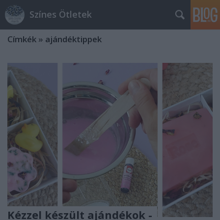
Színes Ötletek
Címkék
»
ajándéktippek
Kézzel készült ajándékok -