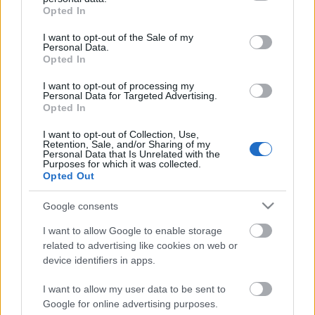
grant or deny consent to Google and its third-party tags to
Opted In
use your data for below specified purposes in below Google
consent section.
I want to opt-out of the Sale of my
Personal Data.
Opted In
I want to opt-out of processing my
Personal Data for Targeted Advertising.
Opted In
I want to opt-out of Collection, Use,
Retention, Sale, and/or Sharing of my
Personal Data that Is Unrelated with the
Purposes for which it was collected.
Opted Out
Google consents
I want to allow Google to enable storage
related to advertising like cookies on web or
device identifiers in apps.
I want to allow my user data to be sent to
Instant ajándéktippek művészeknek
Google for online advertising purposes.