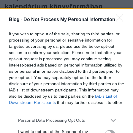
kalendárium könyvformában
színes_ötletek
•
2025. november 14.
0
Blog -
Do Not Process My Personal Information
If you wish to opt-out of the sale, sharing to third parties, or
processing of your personal or sensitive information for
targeted advertising by us, please use the below opt-out
section to confirm your selection. Please note that after your
opt-out request is processed you may continue seeing
interest-based ads based on personal information utilized by
us or personal information disclosed to third parties prior to
your opt-out. You may separately opt-out of the further
disclosure of your personal information by third parties on the
IAB’s list of downstream participants. This information may
also be disclosed by us to third parties on the
IAB’s List of
Advent közeledtével a hétköznapok is ünnepi fényt
Downstream Participants
that may further disclose it to other
kapnak: gyertyák gyúlnak, illatok szállnak, és
third parties.
élvezzük a várakozás pillanatait. Daniela ...
Please note that this website/app uses one or more Google
Personal Data Processing Opt Outs
services and may gather and store information including but
not limited to your visit or usage behaviour. You may click to
I want to opt-out of the Sharing of my