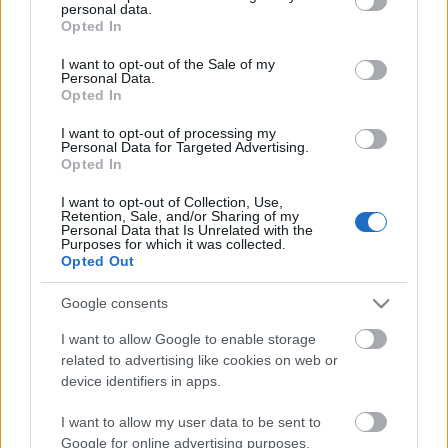
personal data.
grant or deny consent to Google and its third-party tags to
Opted In
use your data for below specified purposes in below Google
consent section.
I want to opt-out of the Sale of my
Personal Data.
Opted In
I want to opt-out of processing my
Personal Data for Targeted Advertising.
Opted In
I want to opt-out of Collection, Use,
Retention, Sale, and/or Sharing of my
Personal Data that Is Unrelated with the
Purposes for which it was collected.
Opted Out
Google consents
I want to allow Google to enable storage
related to advertising like cookies on web or
device identifiers in apps.
Vásárlásmentes adventi
naptárötletek a meghitt
I want to allow my user data to be sent to
Google for online advertising purposes.