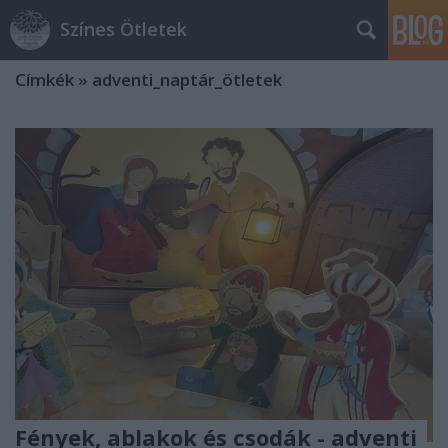
Színes Ötletek
Címkék
»
adventi_naptár_ötletek
Fények, ablakok és csodák - adventi