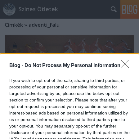
Színes Ötletek
Címkék
»
adventi_falu
Blog -
Do Not Process My Personal Information
If you wish to opt-out of the sale, sharing to third parties, or
processing of your personal or sensitive information for
targeted advertising by us, please use the below opt-out
section to confirm your selection. Please note that after your
opt-out request is processed you may continue seeing
interest-based ads based on personal information utilized by
us or personal information disclosed to third parties prior to
your opt-out. You may separately opt-out of the further
Adventi készülődés akár áprilisban is
disclosure of your personal information by third parties on the
- Ti küldtétek, 1. fejezet
IAB’s list of downstream participants. This information may