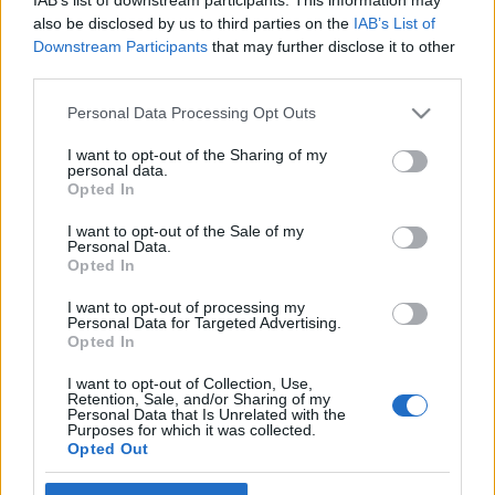
also be disclosed by us to third parties on the
IAB’s List of
színesötletek_team
•
2020. április 04.
0
Downstream Participants
that may further disclose it to other
third parties.
Please note that this website/app uses one or more Google
Personal Data Processing Opt Outs
services and may gather and store information including but
not limited to your visit or usage behaviour. You may click to
I want to opt-out of the Sharing of my
personal data.
grant or deny consent to Google and its third-party tags to
Opted In
use your data for below specified purposes in below Google
consent section.
I want to opt-out of the Sale of my
Personal Data.
Opted In
I want to opt-out of processing my
Personal Data for Targeted Advertising.
Opted In
I want to opt-out of Collection, Use,
Retention, Sale, and/or Sharing of my
Personal Data that Is Unrelated with the
Ha megpróbáljuk az élet napos oldalát nézni, a
Purposes for which it was collected.
mostani időszak egy szempontból biztosan jó:
Opted Out
marad idő rengeteg olyan dologra, amire máskor
nincs. ...