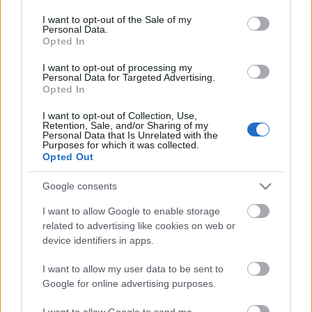
use your data for below specified purposes in below Google
consent section.
I want to opt-out of the Sale of my
Personal Data.
Opted In
I want to opt-out of processing my
Personal Data for Targeted Advertising.
Opted In
I want to opt-out of Collection, Use,
Retention, Sale, and/or Sharing of my
Personal Data that Is Unrelated with the
Purposes for which it was collected.
Opted Out
Google consents
I want to allow Google to enable storage
related to advertising like cookies on web or
Adventi visszaszámláló, egyben
device identifiers in apps.
mécsestartó gyurmából
I want to allow my user data to be sent to
Kipróbáltuk a megújult Fimo levegőn száradó
Google for online advertising purposes.
wood effect gyurmáját
színesötletek_team
•
2022. november 17.
0
I want to allow Google to send me