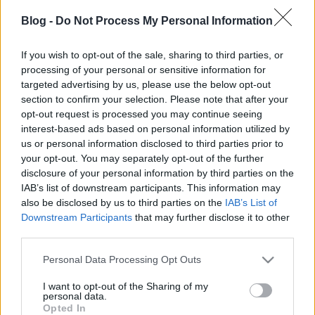
gyurmából - Könnyen, gyorsan,
Blog -
Do Not Process My Personal Information
gyerekekkel
If you wish to opt-out of the sale, sharing to third parties, or
színesötletek_team
•
2022. december 13.
0
processing of your personal or sensitive information for
targeted advertising by us, please use the below opt-out
section to confirm your selection. Please note that after your
opt-out request is processed you may continue seeing
interest-based ads based on personal information utilized by
us or personal information disclosed to third parties prior to
your opt-out. You may separately opt-out of the further
disclosure of your personal information by third parties on the
IAB’s list of downstream participants. This information may
also be disclosed by us to third parties on the
IAB’s List of
Downstream Participants
that may further disclose it to other
third parties.
Nemrég
adventi mécsestartót
készítettünk a
Please note that this website/app uses one or more Google
Personal Data Processing Opt Outs
megújult
Fimo Air
wood effect gyurmájából, és már
services and may gather and store information including but
akkor tudtuk, hogy még bevetjük ezt a változatosan
not limited to your visit or usage behaviour. You may click to
I want to opt-out of the Sharing of my
...
personal data.
grant or deny consent to Google and its third-party tags to
Opted In