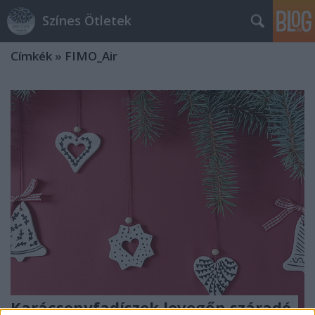
Színes Ötletek
Címkék
»
FIMO_Air
Karácsonyfadíszek levegőn száradó