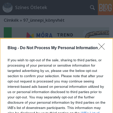
Színes Ötletek
Címkék
»
97_ünnepi_könyvhét
Blog -
Do Not Process My Personal Information
If you wish to opt-out of the sale, sharing to third parties, or
processing of your personal or sensitive information for
targeted advertising by us, please use the below opt-out
section to confirm your selection. Please note that after your
opt-out request is processed you may continue seeing
interest-based ads based on personal information utilized by
us or personal information disclosed to third parties prior to
your opt-out. You may separately opt-out of the further
disclosure of your personal information by third parties on the
A kreatív naplóírástól a játékos
IAB’s list of downstream participants. This information may
konyhai kísérletekig - A Móra Kiadó
also be disclosed by us to third parties on the
IAB’s List of