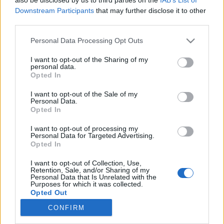
Downstream Participants
that may further disclose it to other
programjai a 97. Ünnepi Könyvhétre
third parties.
színesötletek_team
•
2026. június 03.
0
Please note that this website/app uses one or more Google
Personal Data Processing Opt Outs
services and may gather and store information including but
not limited to your visit or usage behaviour. You may click to
I want to opt-out of the Sharing of my
personal data.
grant or deny consent to Google and its third-party tags to
Opted In
use your data for below specified purposes in below Google
consent section.
I want to opt-out of the Sale of my
Personal Data.
Opted In
I want to opt-out of processing my
Personal Data for Targeted Advertising.
Opted In
I want to opt-out of Collection, Use,
Retention, Sale, and/or Sharing of my
A
97. Ünnepi Könyvhét
és a
25. Gyermekkönyvnapok
Personal Data that Is Unrelated with the
2026. június 11. és 14. között várja a látogatókat a
Purposes for which it was collected.
Magyar Könyvkiadók és Könyvterjesztők ...
Opted Out
CONFIRM
Google consents