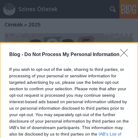
Színes Ötletek
Címkék
»
2025
Blog -
Do Not Process My Personal Information
If you wish to opt-out of the sale, sharing to third parties, or
processing of your personal or sensitive information for
targeted advertising by us, please use the below opt-out
section to confirm your selection. Please note that after your
opt-out request is processed you may continue seeing
interest-based ads based on personal information utilized by
us or personal information disclosed to third parties prior to
your opt-out. You may separately opt-out of the further
disclosure of your personal information by third parties on the
Tavaszi díszektől a színezett rizsig -
IAB’s list of downstream participants. This information may
also be disclosed by us to third parties on the
IAB’s List of
A legnépszerűbb ötletek 2025-ből