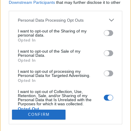
Downstream Participants
that may further disclose it to other
third parties.
színes_ötletek
•
2026. január 04.
0
Please note that this website/app uses one or more Google
Personal Data Processing Opt Outs
services and may gather and store information including but
not limited to your visit or usage behaviour. You may click to
I want to opt-out of the Sharing of my
personal data.
grant or deny consent to Google and its third-party tags to
Opted In
use your data for below specified purposes in below Google
consent section.
I want to opt-out of the Sale of my
Personal Data.
Opted In
I want to opt-out of processing my
Personal Data for Targeted Advertising.
Opted In
2025-ben is rengeteg kreatív ötlet, szép, vagy éppen
I want to opt-out of Collection, Use,
játékos alkotás született a
Színes Ötletek
blogon és
Retention, Sale, and/or Sharing of my
Personal Data that Is Unrelated with the
kapcsolódó közösségi ...
Purposes for which it was collected.
Opted Out
CONFIRM
Google consents