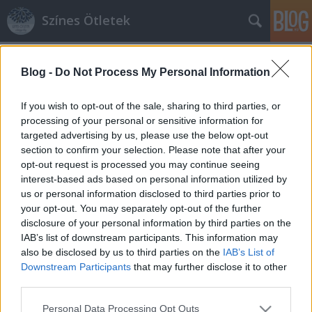
Színes Ötletek
Címkék
»
írókázás
Blog -
Do Not Process My Personal Information
If you wish to opt-out of the sale, sharing to third parties, or
processing of your personal or sensitive information for
targeted advertising by us, please use the below opt-out
section to confirm your selection. Please note that after your
opt-out request is processed you may continue seeing
interest-based ads based on personal information utilized by
us or personal information disclosed to third parties prior to
your opt-out. You may separately opt-out of the further
disclosure of your personal information by third parties on the
IAB’s list of downstream participants. This information may
also be disclosed by us to third parties on the
IAB’s List of
Downstream Participants
that may further disclose it to other
third parties.
Hagyományőrző tojásdíszítési
Please note that this website/app uses one or more Google
technikák
Personal Data Processing Opt Outs