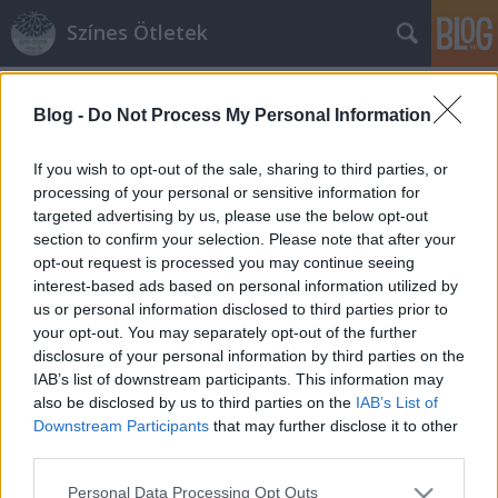
Színes Ötletek
Címkék
»
ékszeroboz
Blog -
Do Not Process My Personal Information
If you wish to opt-out of the sale, sharing to third parties, or
processing of your personal or sensitive information for
targeted advertising by us, please use the below opt-out
section to confirm your selection. Please note that after your
opt-out request is processed you may continue seeing
interest-based ads based on personal information utilized by
us or personal information disclosed to third parties prior to
your opt-out. You may separately opt-out of the further
disclosure of your personal information by third parties on the
IAB’s list of downstream participants. This information may
also be disclosed by us to third parties on the
IAB’s List of
Downstream Participants
that may further disclose it to other
third parties.
Meseszép ékszerdobozka
Please note that this website/app uses one or more Google
Personal Data Processing Opt Outs