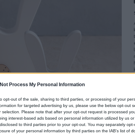
Not Process My Personal Information
to opt-out of the sale, sharing to third parties, or processing of your per
formation for targeted advertising by us, please use the below opt-out s
r selection. Please note that after your opt-out request is processed y
eing interest-based ads based on personal information utilized by us or
disclosed to third parties prior to your opt-out. You may separately opt-
losure of your personal information by third parties on the IAB’s list of