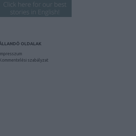
ÁLLANDÓ OLDALAK
Impresszum
Kommentelési szabályzat