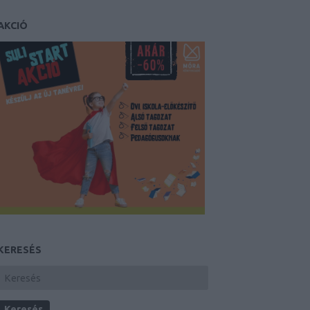
AKCIÓ
KERESÉS