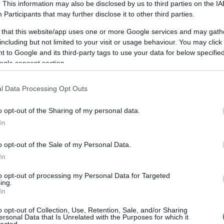
. This information may also be disclosed by us to third parties on the
IA
Participants
that may further disclose it to other third parties.
 that this website/app uses one or more Google services and may gath
including but not limited to your visit or usage behaviour. You may click 
 to Google and its third-party tags to use your data for below specifi
ogle consent section.
l Data Processing Opt Outs
o opt-out of the Sharing of my personal data.
In
o opt-out of the Sale of my Personal Data.
In
to opt-out of processing my Personal Data for Targeted
ing.
In
o opt-out of Collection, Use, Retention, Sale, and/or Sharing
ersonal Data that Is Unrelated with the Purposes for which it
lected.