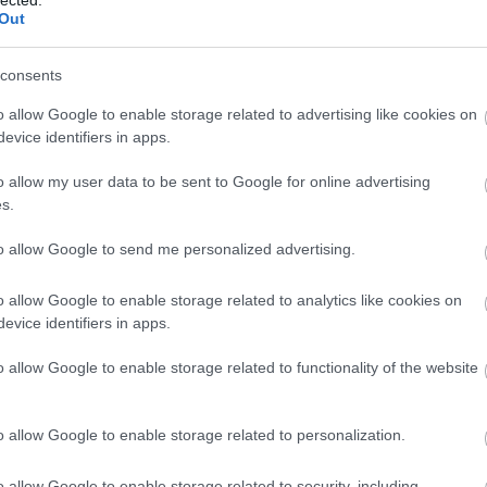
Out
consents
o allow Google to enable storage related to advertising like cookies on
evice identifiers in apps.
o allow my user data to be sent to Google for online advertising
s.
n hasznos tulajdonsága, hogy nagyon gyorsan
zt jelenti, hogy a kisebb formák már 30 perc után, a
to allow Google to send me personalized advertising.
Persze ez attól is függ attól, hogy milyen vastagságú
o allow Google to enable storage related to analytics like cookies on
evice identifiers in apps.
o allow Google to enable storage related to functionality of the website
o allow Google to enable storage related to personalization.
o allow Google to enable storage related to security, including