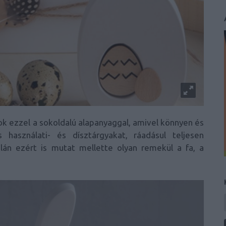
k ezzel a sokoldalú alapanyaggal, amivel könnyen és
 használati- és dísztárgyakat, ráadásul teljesen
lán ezért is mutat mellette olyan remekül a fa, a