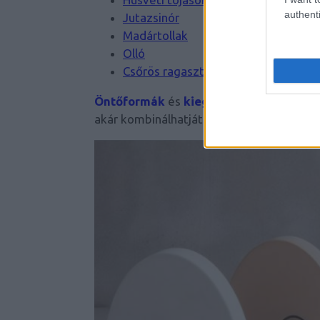
authenti
Jutazsinór
Madártollak
Olló
Csőrös ragasztó
Öntőformák
és
kiegészítők
széles palet
akár kombinálhatjátok is egymással!